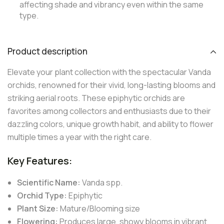
affecting shade and vibrancy even within the same
type.
Product description
Elevate your plant collection with the spectacular Vanda
orchids, renowned for their vivid, long-lasting blooms and
striking aerial roots. These epiphytic orchids are
favorites among collectors and enthusiasts due to their
dazzling colors, unique growth habit, and ability to flower
multiple times a year with the right care.
Key Features:
Scientific Name:
Vanda spp.
Orchid Type:
Epiphytic
Plant Size:
Mature/Blooming size
Flowering:
Produces large, showy blooms in vibrant