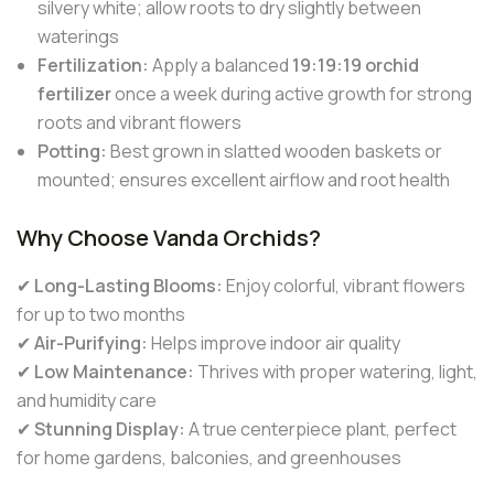
silvery white; allow roots to dry slightly between
waterings
Fertilization:
Apply a balanced
19:19:19 orchid
fertilizer
once a week during active growth for strong
roots and vibrant flowers
Potting:
Best grown in slatted wooden baskets or
mounted; ensures excellent airflow and root health
Why Choose Vanda Orchids?
✔
Long-Lasting Blooms:
Enjoy colorful, vibrant flowers
for up to two months
✔
Air-Purifying:
Helps improve indoor air quality
✔
Low Maintenance:
Thrives with proper watering, light,
and humidity care
✔
Stunning Display:
A true centerpiece plant, perfect
for home gardens, balconies, and greenhouses