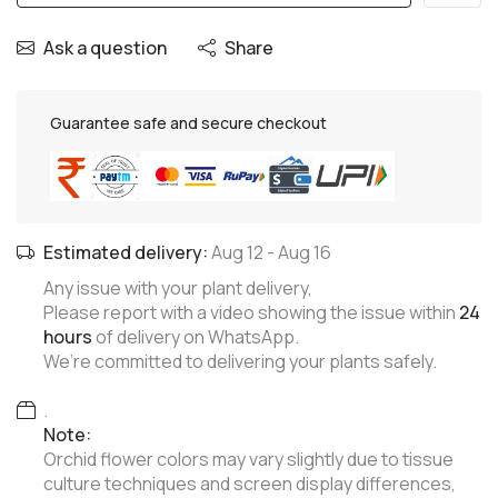
Ask a question
Share
Guarantee safe and secure checkout
Estimated delivery:
Aug 12
-
Aug 16
Any issue with your plant delivery,
Please report with a video showing the issue within
24
hours
of delivery on WhatsApp.
We’re committed to delivering your plants safely.
.
Note:
Orchid flower colors may vary slightly due to tissue
culture techniques and screen display differences,