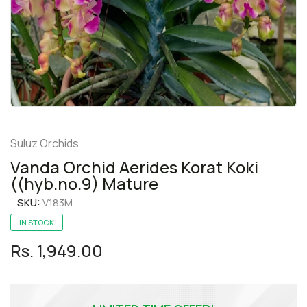
Suluz Orchids
Vanda Orchid Aerides Korat Koki
((hyb.no.9) Mature
SKU:
V183M
IN STOCK
Rs. 1,949.00