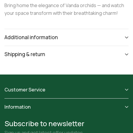
Bring home the elegance of Vanda orchids — and watch
your space transform with their breathtaking charm!
Additional information
Shipping & return
Customer Service
Information
Subscribe to newsletter
Sign up and get latest offer updates.