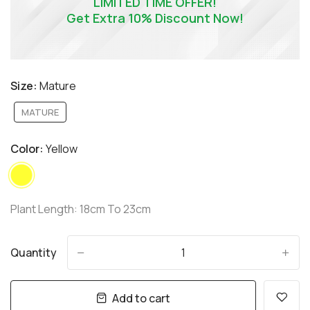
LIMITED TIME OFFER!
Get Extra 10% Discount Now!
Size:
Mature
MATURE
Color:
Yellow
Plant Length: 18cm To 23cm
Quantity
-
+
Add to cart