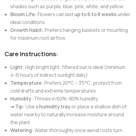
shades such as purple, blue, pink, white, and yellow
Bloom Life:
Flowers can last
up to 6 to 8 weeks
under
ideal conditions
Growth Habit:
Prefers hanging baskets or mounting
for maximum root airflow
Care Instructions:
Light:
High bright light; filtered sun is ideal (minimum
4–6 hours of indirect sunlight daily)
Temperature:
Prefers 20°C – 35°C; protect from
cold drafts and extreme temperatures
Humidity:
Thrives in 60%–80% humidity
➔
Tip:
Use a
humidity tray
or place a shallow dish of
water nearby to naturally increase moisture around
the plant
Watering:
Water thoroughly once aerial roots turn