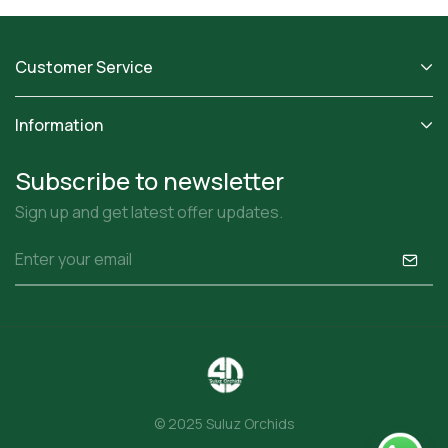
Customer Service
Information
Subscribe to newsletter
Sign up and get latest offer updates.
© 2025 Suluz Orchids