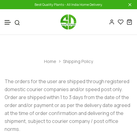
Best Quality Plants - All India Home Delivery.
Collections One
Combo Seedlings Offers
Skip to content
Collections Two
Shipping Policy
Home
Shipping Policy
The orders for the user are shipped through registered
domestic courier companies and/or speed post only.
Order are shipped within 1 to 3 days from the date of the
order and/or payment or as per the delivery date agreed
at the time of order confirmation and delivering of the
shipment, subject to courier company / post office
norms.