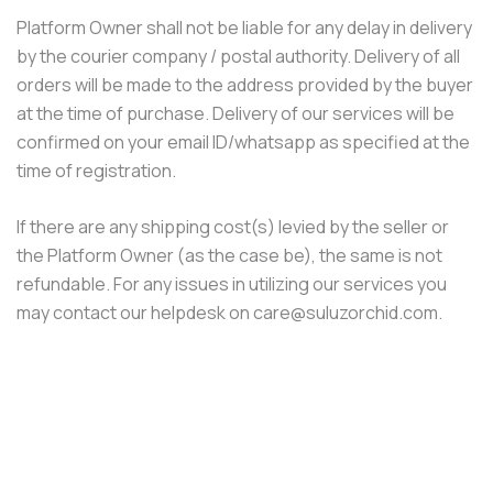
Platform Owner shall not be liable for any delay in delivery
by the courier company / postal authority. Delivery of all
orders will be made to the address provided by the buyer
at the time of purchase. Delivery of our services will be
confirmed on your email ID/whatsapp as specified at the
time of registration.
If there are any shipping cost(s) levied by the seller or
the Platform Owner (as the case be), the same is not
refundable. For any issues in utilizing our services you
may contact our helpdesk on care@suluzorchid.com.