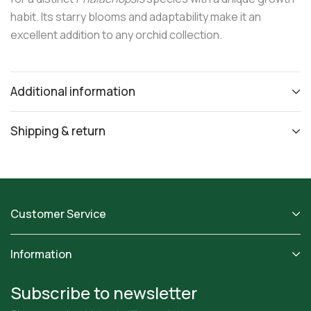
habit. Its starry blooms and adaptability make it an
excellent addition to any orchid collection.
Additional information
Shipping & return
Customer Service
Information
Subscribe to newsletter