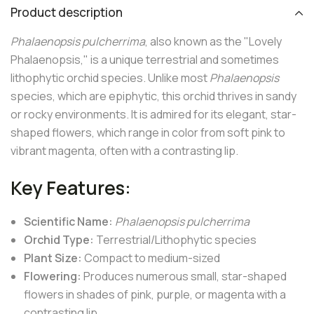
Product description
Phalaenopsis pulcherrima
, also known as the "Lovely
Phalaenopsis," is a unique terrestrial and sometimes
lithophytic orchid species. Unlike most
Phalaenopsis
species, which are epiphytic, this orchid thrives in sandy
or rocky environments. It is admired for its elegant, star-
shaped flowers, which range in color from soft pink to
vibrant magenta, often with a contrasting lip.
Key Features:
Scientific Name:
Phalaenopsis pulcherrima
Orchid Type:
Terrestrial/Lithophytic species
Plant Size:
Compact to medium-sized
Flowering:
Produces numerous small, star-shaped
flowers in shades of pink, purple, or magenta with a
contrasting lip