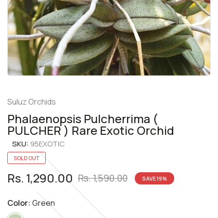
Suluz Orchids
Phalaenopsis Pulcherrima (
PULCHER ) Rare Exotic Orchid
SKU:
95EXOTIC
SOLD OUT
Rs. 1,290.00
Rs. 1,590.00
SAVE
19
%
Color:
Green