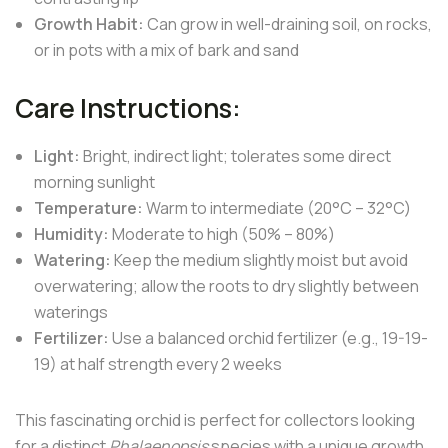
Growth Habit:
Can grow in well-draining soil, on rocks,
or in pots with a mix of bark and sand
Care Instructions:
Light:
Bright, indirect light; tolerates some direct
morning sunlight
Temperature:
Warm to intermediate (20°C – 32°C)
Humidity:
Moderate to high (50% – 80%)
Watering:
Keep the medium slightly moist but avoid
overwatering; allow the roots to dry slightly between
waterings
Fertilizer:
Use a balanced orchid fertilizer (e.g., 19-19-
19) at half strength every 2 weeks
This fascinating orchid is perfect for collectors looking
for a distinct
Phalaenopsis
species with a unique growth