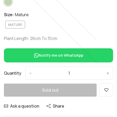
Size:
Mature
MATURE
Plant Length: 26cm To 31cm
Notify me on WhatsApp
Quantity
-
+
Sold out
Ask a question
Share