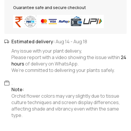
Guarantee safe and secure checkout
Estimated delivery:
Aug 14
-
Aug 18
Any issue with your plant delivery,
Please report with a video showing the issue within
24
hours
of delivery on WhatsApp.
We’re committed to delivering your plants safely.
.
Note:
Orchid flower colors may vary slightly due to tissue
culture techniques and screen display differences,
affecting shade and vibrancy even within the same
type.