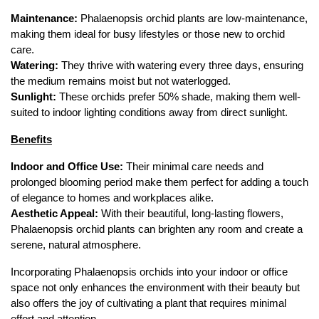
Maintenance:
 Phalaenopsis orchid plants are low-maintenance, 
making them ideal for busy lifestyles or those new to orchid 
care.
Watering:
 They thrive with watering every three days, ensuring 
the medium remains moist but not waterlogged.
Sunlight:
 These orchids prefer 50% shade, making them well-
suited to indoor lighting conditions away from direct sunlight.
Benefits
Indoor and Office Use:
 Their minimal care needs and 
prolonged blooming period make them perfect for adding a touch 
of elegance to homes and workplaces alike.
Aesthetic Appeal:
 With their beautiful, long-lasting flowers, 
Phalaenopsis orchid plants can brighten any room and create a 
serene, natural atmosphere.
Incorporating Phalaenopsis orchids into your indoor or office 
space not only enhances the environment with their beauty but 
also offers the joy of cultivating a plant that requires minimal 