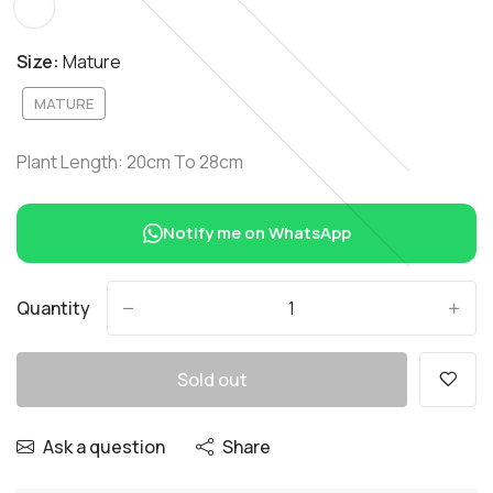
Size:
Mature
MATURE
Plant Length: 20cm To 28cm
Notify me on WhatsApp
Quantity
-
+
Sold out
Ask a question
Share