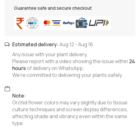
Guarantee safe and secure checkout
Estimated delivery:
Aug 12
-
Aug 16
Any issue with your plant delivery,
Please report with a video showing the issue within
24
hours
of delivery on WhatsApp.
We’re committed to delivering your plants safely.
.
Note:
Orchid flower colors may vary slightly due to tissue
culture techniques and screen display differences,
affecting shade and vibrancy even within the same
type.