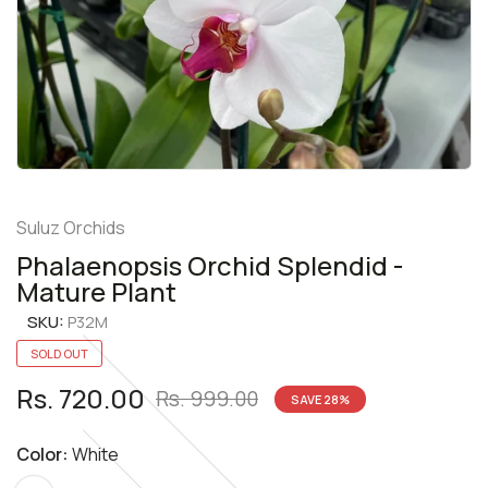
Suluz Orchids
Phalaenopsis Orchid Splendid -
Mature Plant
SKU:
P32M
SOLD OUT
Rs. 720.00
Rs. 999.00
SAVE
28
%
Color:
White