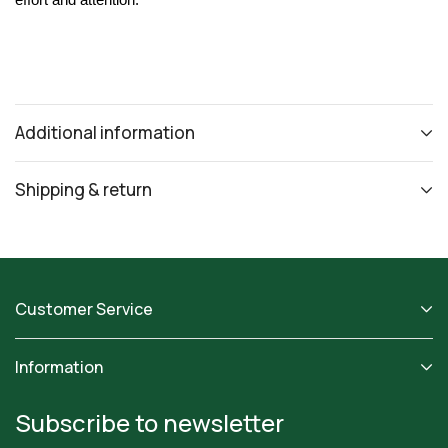
effort and attention.
Additional information
Shipping & return
Customer Service
Information
Subscribe to newsletter