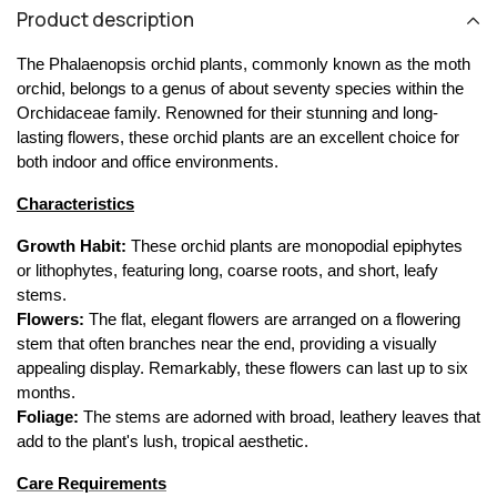
Product description
The Phalaenopsis orchid plants, commonly known as the moth 
orchid, belongs to a genus of about seventy species within the 
Orchidaceae family. Renowned for their stunning and long-
lasting flowers, these orchid plants are an excellent choice for 
both indoor and office environments.
Characteristics
Growth Habit:
 These orchid plants are monopodial epiphytes 
or lithophytes, featuring long, coarse roots, and short, leafy 
stems.
Flowers:
 The flat, elegant flowers are arranged on a flowering 
stem that often branches near the end, providing a visually 
appealing display. Remarkably, these flowers can last up to six 
months.
Foliage:
 The stems are adorned with broad, leathery leaves that 
add to the plant's lush, tropical aesthetic.
Care Requirements