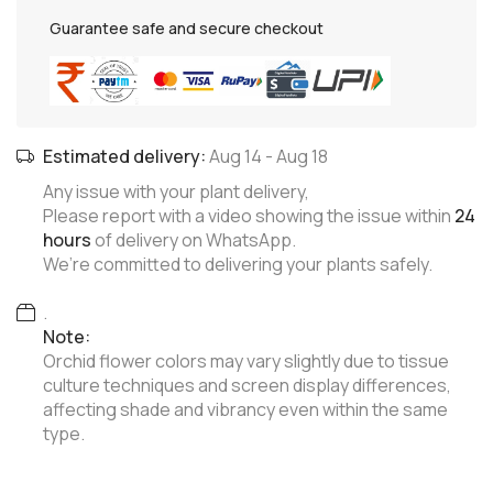
Guarantee safe and secure checkout
Estimated delivery:
Aug 14
-
Aug 18
Any issue with your plant delivery,
Please report with a video showing the issue within
24
hours
of delivery on WhatsApp.
We’re committed to delivering your plants safely.
.
Note:
Orchid flower colors may vary slightly due to tissue
culture techniques and screen display differences,
affecting shade and vibrancy even within the same
type.