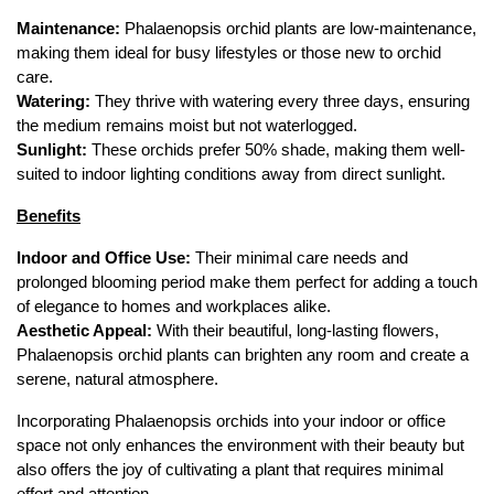
Maintenance:
 Phalaenopsis orchid plants are low-maintenance, 
making them ideal for busy lifestyles or those new to orchid 
care.
Watering:
 They thrive with watering every three days, ensuring 
the medium remains moist but not waterlogged.
Sunlight:
 These orchids prefer 50% shade, making them well-
suited to indoor lighting conditions away from direct sunlight.
Benefits
Indoor and Office Use:
 Their minimal care needs and 
prolonged blooming period make them perfect for adding a touch 
of elegance to homes and workplaces alike.
Aesthetic Appeal:
 With their beautiful, long-lasting flowers, 
Phalaenopsis orchid plants can brighten any room and create a 
serene, natural atmosphere.
Incorporating Phalaenopsis orchids into your indoor or office 
space not only enhances the environment with their beauty but 
also offers the joy of cultivating a plant that requires minimal 