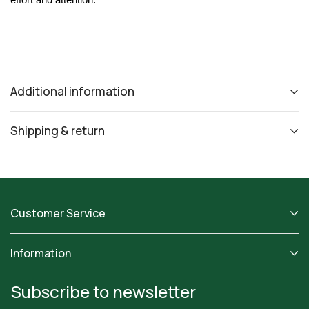
effort and attention.
Additional information
Shipping & return
Customer Service
Information
Subscribe to newsletter