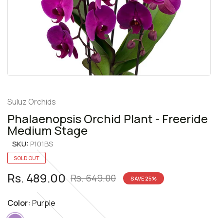
Suluz Orchids
Phalaenopsis Orchid Plant - Freeride
Medium Stage
SKU:
P101BS
SOLD OUT
Rs. 489.00
Rs. 649.00
SAVE
25
%
Color:
Purple