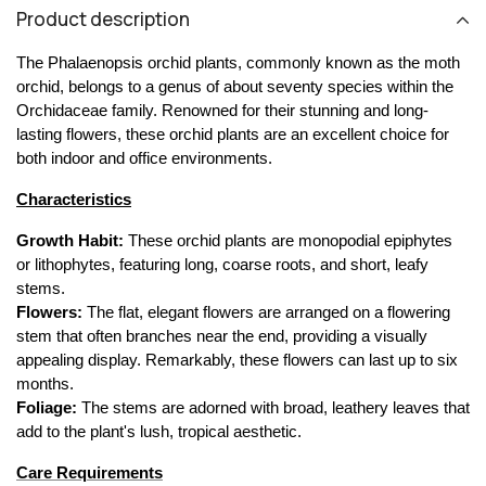
Product description
The Phalaenopsis orchid plants, commonly known as the moth 
orchid, belongs to a genus of about seventy species within the 
Orchidaceae family. Renowned for their stunning and long-
lasting flowers, these orchid plants are an excellent choice for 
both indoor and office environments.
Characteristics
Growth Habit:
 These orchid plants are monopodial epiphytes 
or lithophytes, featuring long, coarse roots, and short, leafy 
stems.
Flowers:
 The flat, elegant flowers are arranged on a flowering 
stem that often branches near the end, providing a visually 
appealing display. Remarkably, these flowers can last up to six 
months.
Foliage:
 The stems are adorned with broad, leathery leaves that 
add to the plant's lush, tropical aesthetic.
Care Requirements