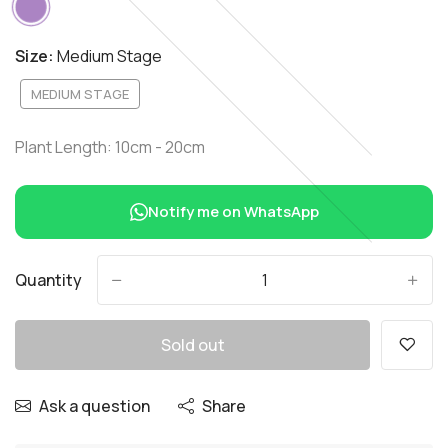
Size:
Medium Stage
MEDIUM STAGE
Plant Length: 10cm - 20cm
Notify me on WhatsApp
Quantity
-
+
Sold out
Ask a question
Share