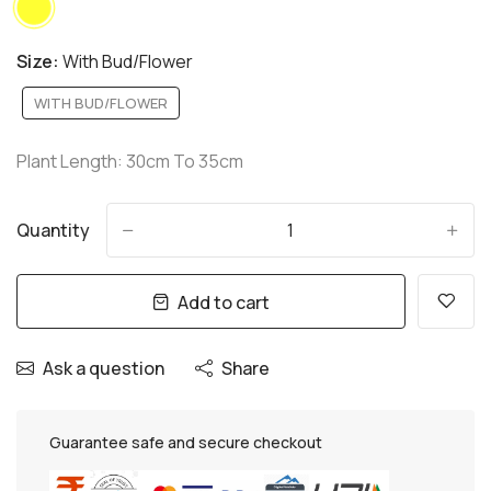
Size:
With Bud/Flower
WITH BUD/FLOWER
Plant Length: 30cm To 35cm
Quantity
-
+
Add to cart
Ask a question
Share
Guarantee safe and secure checkout