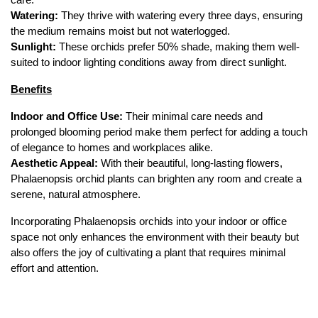
care.
Watering:
 They thrive with watering every three days, ensuring 
the medium remains moist but not waterlogged.
Sunlight:
 These orchids prefer 50% shade, making them well-
suited to indoor lighting conditions away from direct sunlight.
Benefits
Indoor and Office Use:
 Their minimal care needs and 
prolonged blooming period make them perfect for adding a touch 
of elegance to homes and workplaces alike.
Aesthetic Appeal:
 With their beautiful, long-lasting flowers, 
Phalaenopsis orchid plants can brighten any room and create a 
serene, natural atmosphere.
Incorporating Phalaenopsis orchids into your indoor or office 
space not only enhances the environment with their beauty but 
also offers the joy of cultivating a plant that requires minimal 
effort and attention.