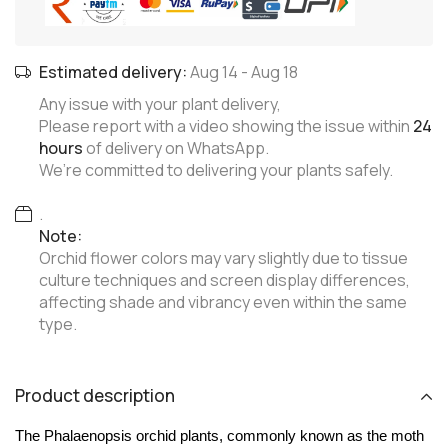
Estimated delivery:
Aug 14
-
Aug 18
Any issue with your plant delivery,
Please report with a video showing the issue within
24
hours
of delivery on WhatsApp.
We’re committed to delivering your plants safely.
.
Note:
Orchid flower colors may vary slightly due to tissue
culture techniques and screen display differences,
affecting shade and vibrancy even within the same
type.
Product description
The Phalaenopsis orchid plants, commonly known as the moth 