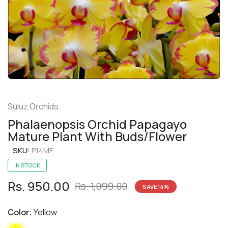
Suluz Orchids
Phalaenopsis Orchid Papagayo
Mature Plant With Buds/Flower
SKU:
P14MF
IN STOCK
Rs. 950.00
Rs. 1,099.00
SAVE
14
%
Color:
Yellow