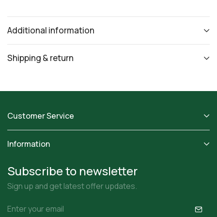
Additional information
Shipping & return
Customer Service
Information
Subscribe to newsletter
Sign up and get latest offer updates.