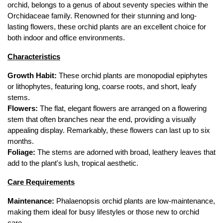
orchid, belongs to a genus of about seventy species within the 
Orchidaceae family. Renowned for their stunning and long-
lasting flowers, these orchid plants are an excellent choice for 
both indoor and office environments.
Characteristics
Growth Habit:
 These orchid plants are monopodial epiphytes 
or lithophytes, featuring long, coarse roots, and short, leafy 
stems.
Flowers:
 The flat, elegant flowers are arranged on a flowering 
stem that often branches near the end, providing a visually 
appealing display. Remarkably, these flowers can last up to six 
months.
Foliage:
 The stems are adorned with broad, leathery leaves that 
add to the plant's lush, tropical aesthetic.
Care Requirements
Maintenance:
 Phalaenopsis orchid plants are low-maintenance, 
making them ideal for busy lifestyles or those new to orchid 