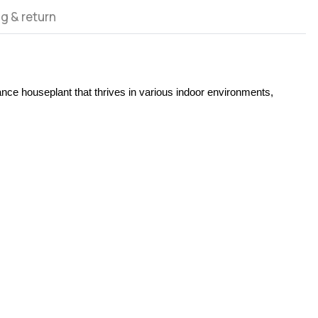
g & return
ance houseplant that thrives in various indoor environments, 