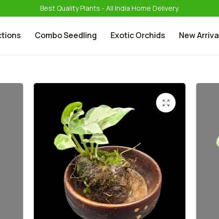
Best Quality Plants - All India Home Delivery.
ctions
Combo Seedling
Exotic Orchids
New Arriva