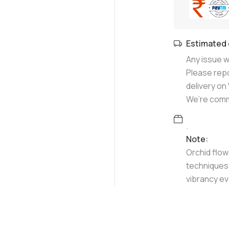
Estimated 
Any issue wi
Please repo
delivery o
We’re commi
.
Note:
Orchid flow
techniques 
vibrancy ev