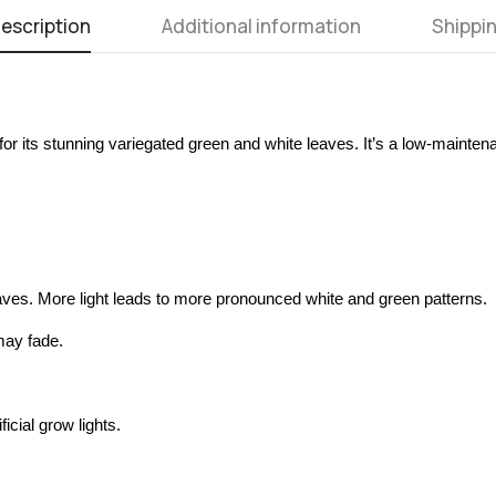
escription
Additional information
Shippin
or its stunning variegated green and white leaves. It’s a low-mainten
 leaves. More light leads to more pronounced white and green patterns.
may fade.
icial grow lights.