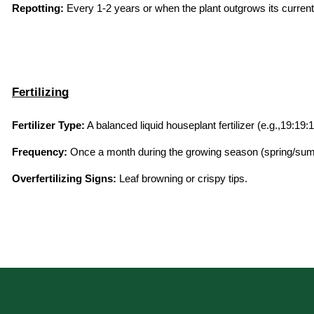
Repotting:
 Every 1-2 years or when the plant outgrows its current
Fertilizing
Fertilizer Type:
 A balanced liquid houseplant fertilizer (e.g.,19:19:1
Frequency:
 Once a month during the growing season (spring/summ
Overfertilizing Signs:
 Leaf browning or crispy tips.