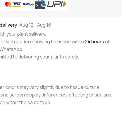
delivery:
Aug 12
-
Aug 16
th your plant delivery,
rt with a video showing the issue within
24 hours
of
n WhatsApp.
tted to delivering your plants safely.
er colors may vary slightly due to tissue culture
and screen display differences, affecting shade and
en within the same type.