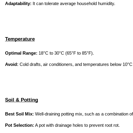
Adaptability:
 It can tolerate average household humidity.
Temperature
Optimal Range:
 18°C to 30°C (65°F to 85°F).
Avoid:
 Cold drafts, air conditioners, and temperatures below 10°C 
Soil & Potting
Best Soil Mix:
 Well-draining potting mix, such as a combination of
Pot Selection:
 A pot with drainage holes to prevent root rot.