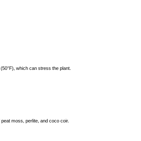
(50°F), which can stress the plant.
 peat moss, perlite, and coco coir.