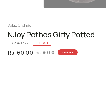
Suluz Orchids
NJoy Pothos Giffy Potted
SKU:
IP88
SOLD OUT
Rs. 60.00
Rs. 80.00
SAVE
25
%