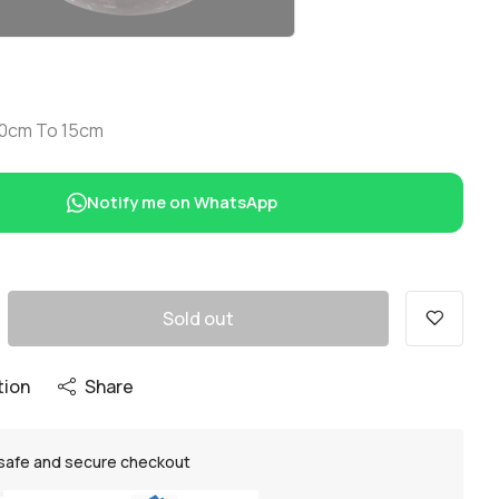
 10cm To 15cm
Notify me on WhatsApp
Sold out
tion
Share
safe and secure checkout