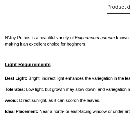
Product d
N’Joy Pothos is a beautiful variety of 
Epipremnum aureum
 known f
making it an excellent choice for beginners.
Light Requirements
Best Light:
 Bright, indirect light enhances the variegation in the
Tolerates:
 Low light, but growth may slow down, and variegation 
Avoid:
 Direct sunlight, as it can scorch the leaves.
Ideal Placement:
 Near a north- or east-facing window or under artif