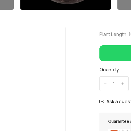
Plant Length:
Quantity
-
+
Ask a ques
Guarantee 