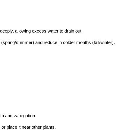
 deeply, allowing excess water to drain out.
(spring/summer) and reduce in colder months (fall/winter).
th and variegation.
 or place it near other plants.