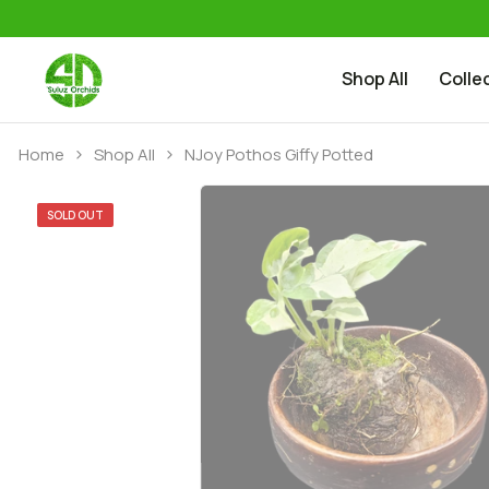
Shop All
Colle
Skip to content
Home
Shop All
NJoy Pothos Giffy Potted
SOLD OUT