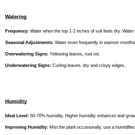
Watering
Frequency:
 Water when the top 1-2 inches of soil feels dry. Water
Seasonal Adjustments:
 Water more frequently in warmer months 
Overwatering Signs:
 Yellowing leaves, root rot.
Underwatering Signs:
 Curling leaves, dry and crispy edges.
Humidity
Ideal Level:
 50-70% humidity. Higher humidity enhances leaf grow
Improving Humidity:
 Mist the plant occasionally, use a humidifier,