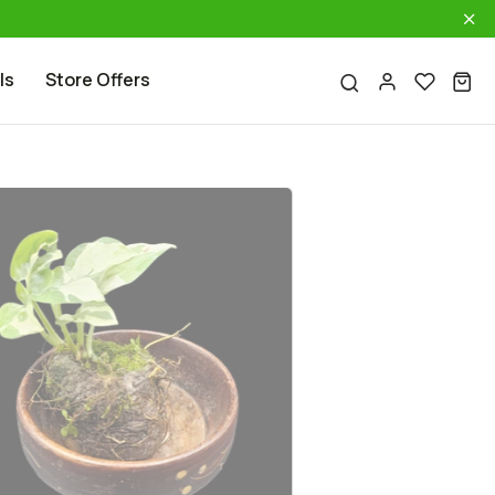
ls
Store Offers