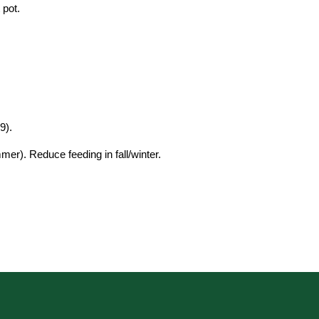
 pot.
9).
er). Reduce feeding in fall/winter.