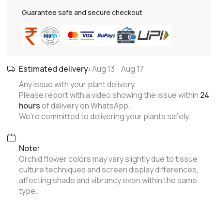
Guarantee safe and secure checkout
Estimated delivery:
Aug 13
-
Aug 17
Any issue with your plant delivery,
Please report with a video showing the issue within
24
hours
of delivery on WhatsApp.
We’re committed to delivering your plants safely.
.
Note:
Orchid flower colors may vary slightly due to tissue
culture techniques and screen display differences,
affecting shade and vibrancy even within the same
type.