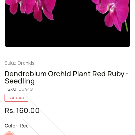
Suluz Orchids
Dendrobium Orchid Plant Red Ruby -
Seedling
SKU:
D544S
SOLD OUT
Rs. 160.00
Color:
Red