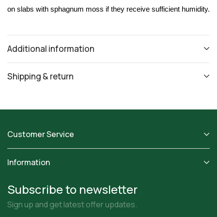
on slabs with sphagnum moss if they receive sufficient humidity.
Additional information
Shipping & return
Customer Service
Information
Subscribe to newsletter
Sign up and get latest offer updates.