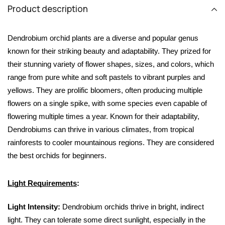
Product description
Dendrobium orchid plants are a diverse and popular genus 
known for their striking beauty and adaptability. They prized for 
their stunning variety of flower shapes, sizes, and colors, which 
range from pure white and soft pastels to vibrant purples and 
yellows. They are prolific bloomers, often producing multiple 
flowers on a single spike, with some species even capable of 
flowering multiple times a year. Known for their adaptability, 
Dendrobiums can thrive in various climates, from tropical 
rainforests to cooler mountainous regions. They are considered 
the best orchids for beginners.
Light Requirements
:
Light Intensity:
 Dendrobium orchids thrive in bright, indirect 
light. They can tolerate some direct sunlight, especially in the 