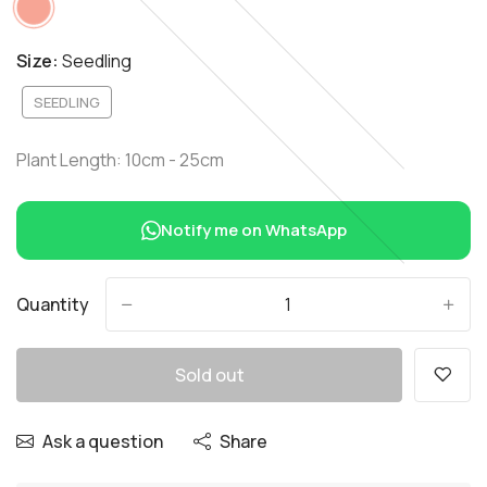
Size:
Seedling
SEEDLING
Plant Length: 10cm - 25cm
Notify me on WhatsApp
Quantity
-
+
Sold out
Ask a question
Share