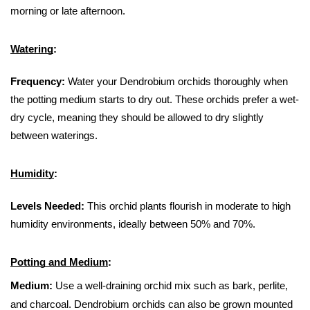
morning or late afternoon.
Watering
:
Frequency:
 Water your Dendrobium orchids thoroughly when 
the potting medium starts to dry out. These orchids prefer a wet-
dry cycle, meaning they should be allowed to dry slightly 
between waterings.
Humidity
:
Levels Needed:
 This orchid plants flourish in moderate to high 
humidity environments, ideally between 50% and 70%.
Potting and Medium
:
Medium:
 Use a well-draining orchid mix such as bark, perlite, 
and charcoal. Dendrobium orchids can also be grown mounted 