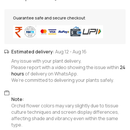
Guarantee safe and secure checkout
Estimated delivery:
Aug 12
-
Aug 16
Any issue with your plant delivery,
Please report with a video showing the issue within
24
hours
of delivery on WhatsApp.
We’re committed to delivering your plants safely.
.
Note:
Orchid flower colors may vary slightly due to tissue
culture techniques and screen display differences,
affecting shade and vibrancy even within the same
type.