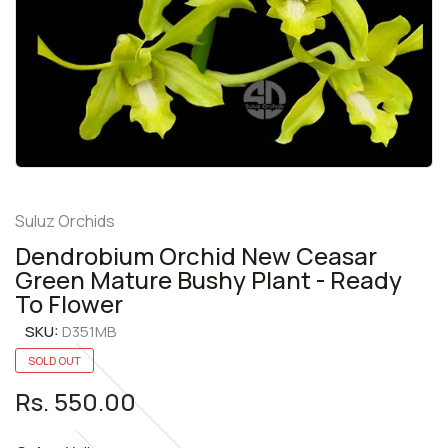
Suluz Orchids
Dendrobium Orchid New Ceasar
Green Mature Bushy Plant - Ready
To Flower
SKU:
D351MB
SOLD OUT
Rs. 550.00