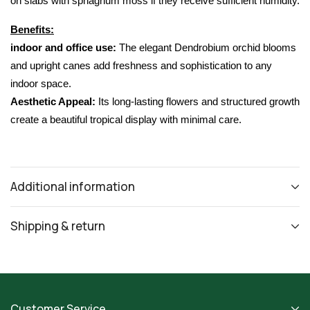
on slabs with sphagnum moss if they receive sufficient humidity.
Benefits:
indoor and office use:
 The elegant 
Dendrobium orchid
 blooms 
and upright canes add freshness and sophistication to any 
indoor space.
Aesthetic Appeal:
 Its long-lasting flowers and structured growth 
create a beautiful tropical display with minimal care.
Additional information
Shipping & return
Customer Service