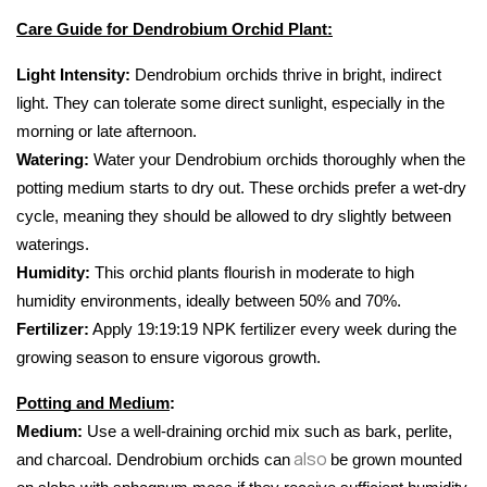
Care Guide for Dendrobium Orchid Plant:
Light Intensity:
 Dendrobium orchids thrive in bright, indirect 
light. They can tolerate some direct sunlight, especially in the 
morning or late afternoon.
Watering
: 
Water your Dendrobium orchids thoroughly when the 
potting medium starts to dry out. These orchids prefer a wet-dry 
cycle, meaning they should be allowed to dry slightly between 
waterings.
Humidity
:
 This orchid plants flourish in moderate to high 
humidity environments, ideally between 50% and 70%.
Fertilizer:
 Apply 19:19:19 NPK fertilizer every week during the 
growing season to ensure vigorous growth.
Potting and Medium
:
Medium:
 Use a well-draining orchid mix such as bark, perlite, 
also
and charcoal. Dendrobium orchids can
be grown mounted 