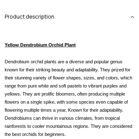
Product description
Yellow Dendrobium Orchid Plant
Dendrobium orchid plants are a diverse and popular genus 
known for their striking beauty and adaptability. They prized for 
their stunning variety of flower shapes, sizes, and colors, which 
range from pure white and soft pastels to vibrant purples and 
yellows. They are prolific bloomers, often producing multiple 
flowers on a single spike, with some species even capable of 
flowering multiple times a year. Known for their adaptability, 
Dendrobiums can thrive in various climates, from tropical 
rainforests to cooler mountainous regions. They are considered 
the best orchids for beginners.