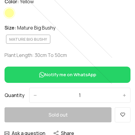
Color:
Yellow
Size:
Mature Big Bushy
MATURE BIG BUSHY
Plant Length: 30cm To 50cm
Notify me on WhatsApp
Quantity
-
+
Sold out
Ask a question
Share