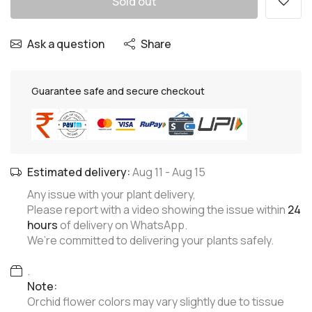
Sold out
Ask a question
Share
Guarantee safe and secure checkout
Estimated delivery:
Aug 11
-
Aug 15
Any issue with your plant delivery,
Please report with a video showing the issue within
24
hours
of delivery on WhatsApp.
We’re committed to delivering your plants safely.
.
Note:
Orchid flower colors may vary slightly due to tissue