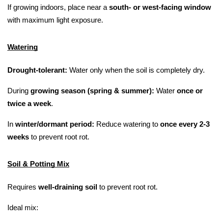
If growing indoors, place near a 
south- or west-facing window
with maximum light exposure.
Watering
Drought-tolerant:
 Water only when the soil is completely dry.
During 
growing season (spring & summer):
 Water 
once or 
twice a week
.
In 
winter/dormant period:
 Reduce watering to 
once every 2-3 
weeks
 to prevent root rot.
Soil & Potting Mix
Requires 
well-draining soil
 to prevent root rot.
Ideal mix: