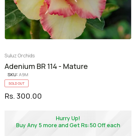
Suluz Orchids
Adenium BR 114 - Mature
SKU:
A9M
SOLD OUT
Rs. 300.00
Hurry Up!
Buy Any 5 more and Get Rs:50 Off each