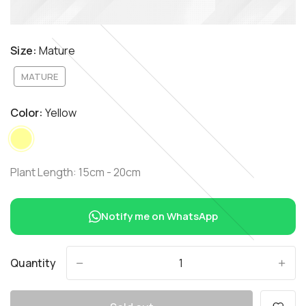
Size:
Mature
MATURE
Color:
Yellow
Plant Length: 15cm - 20cm
Notify me on WhatsApp
Quantity
-
+