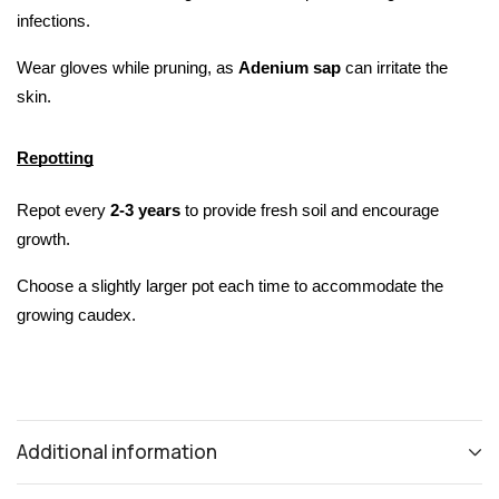
infections.
Wear gloves while pruning, as 
Adenium sap 
can irritate the 
skin.
Repotting
Repot every 
2-3 years
 to provide fresh soil and encourage 
growth.
Choose a slightly larger pot each time to accommodate the 
growing caudex.
Additional information