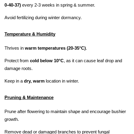
0-40-37)
 every 2-3 weeks in spring & summer.
Avoid fertilizing during winter dormancy.
Temperature & Humidity
Thrives in 
warm temperatures (20-35°C)
.
Protect from 
cold below 10°C
, as it can cause leaf drop and 
damage roots.
Keep in a 
dry, warm
 location in winter.
Pruning & Maintenance
Prune after flowering to maintain shape and encourage bushier 
growth.
Remove dead or damaged branches to prevent fungal 