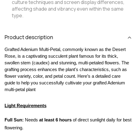
culture techniques and screen display differences,
affecting shade and vibrancy even within the same
type.
Product description
Grafted Adenium Multi-Petal, commonly known as the Desert 
Rose, is a captivating succulent plant famous for its thick, 
swollen stem (caudex) and stunning, multi-petaled flowers. The 
grafting process enhances the plant's characteristics, such as 
flower variety, color, and petal count. Here’s a detailed care 
guide to help you successfully cultivate your grafted Adenium 
multi-petal plant
Light Requirements
Full Sun:
 Needs 
at least 6 hours
 of direct sunlight daily for best 
flowering.