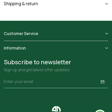
Shipping & return
Customer Service
Information
Subscribe to newsletter
Sign up and get latest offer updates.