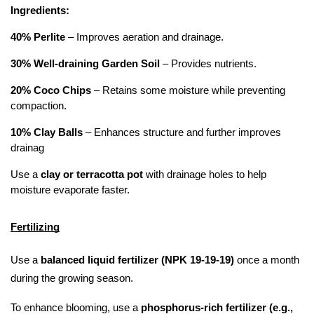
Ingredients:
40% Perlite
 – Improves aeration and drainage.
30% Well-draining Garden Soil
 – Provides nutrients.
20% Coco Chips
 – Retains some moisture while preventing 
compaction.
10% Clay Balls
 – Enhances structure and further improves 
drainag
Use a 
clay or terracotta pot
 with drainage holes to help 
moisture evaporate faster.
Fertilizing
Use a 
balanced liquid fertilizer (NPK 19-19-19)
 once a month 
during the growing season.
To enhance blooming, use a 
phosphorus-rich fertilizer (e.g., 