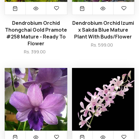
Dendrobium Orchid
Dendrobium Orchid Izumi
Thongchai Gold Pramote
x Sakda Blue Mature
#258 Mature - Ready To
Plant With Buds/Flower
Flower
Rs. 599.00
Rs. 399.00