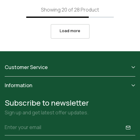
Showing 20 of 28 Product
Load more
Customer Service
Information
Subscribe to newsletter
Sign up and get latest offer updates.