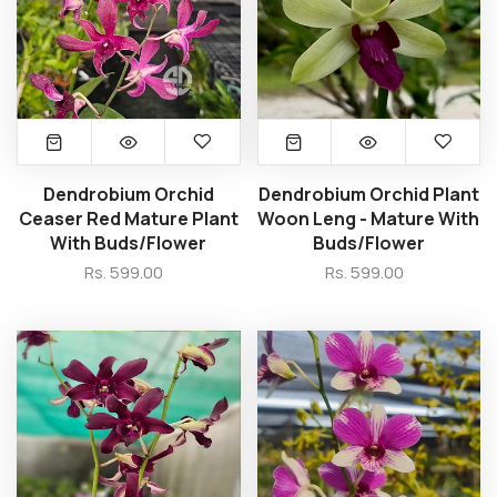
Dendrobium Orchid
Dendrobium Orchid Plant
Ceaser Red Mature Plant
Woon Leng - Mature With
With Buds/Flower
Buds/Flower
Rs. 599.00
Rs. 599.00