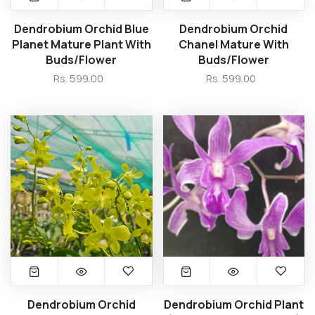
Dendrobium Orchid Blue
Dendrobium Orchid
Planet Mature Plant With
Chanel Mature With
Buds/Flower
Buds/Flower
Rs. 599.00
Rs. 599.00
Dendrobium Orchid
Dendrobium Orchid Plant