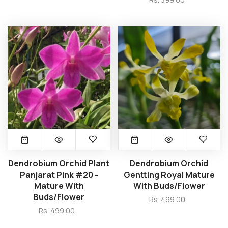
Dendrobium Orchid Plant
Dendrobium Orchid
Panjarat Pink #20 -
Gentting Royal Mature
Mature With
With Buds/Flower
Buds/Flower
Rs. 499.00
Rs. 499.00