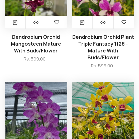
Dendrobium Orchid
Dendrobium Orchid Plant
Mangosteen Mature
Triple Fantacy 1128 -
With Buds/Flower
Mature With
Buds/Flower
Rs. 599.00
Rs. 599.00