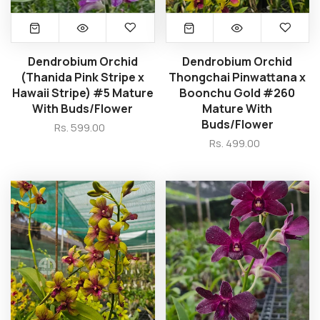
Dendrobium Orchid
Dendrobium Orchid
(Thanida Pink Stripe x
Thongchai Pinwattana x
Hawaii Stripe) #5 Mature
Boonchu Gold #260
With Buds/Flower
Mature With
Buds/Flower
Rs. 599.00
Rs. 499.00