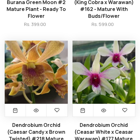
Burana Green Moon #2
(King Cobra x Warawan)
Mature Plant - Ready To
#162 - Mature With
Flower
Buds/Flower
Rs. 399.00
Rs. 599.00
Dendrobium Orchid
Dendrobium Orchid
(Caesar Candy x Brown
(Ceasar White x Ceasar
Twisted) #218 Mature
Warawan) #177 Mature