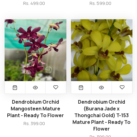
Rs. 499.00
Rs. 599.00
Dendrobium Orchid
Dendrobium Orchid
Mangosteen Mature
(Burana Jade x
Plant - Ready To Flower
Thongchai Gold) T-153
Mature Plant - Ready To
Rs. 399.00
Flower
Rs. 399.00