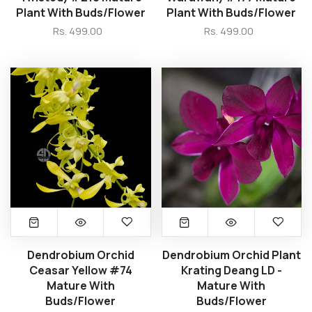
Plant With Buds/Flower
Plant With Buds/Flower
Rs. 499.00
Rs. 499.00
Dendrobium Orchid
Dendrobium Orchid Plant
Ceasar Yellow #74
Krating Deang LD -
Mature With
Mature With
Buds/Flower
Buds/Flower