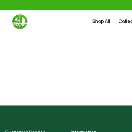
Shop All
Colle
Skip to content