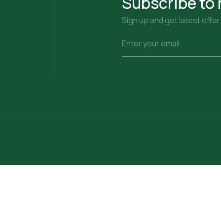
Subscribe to 
Sign up and get latest offe