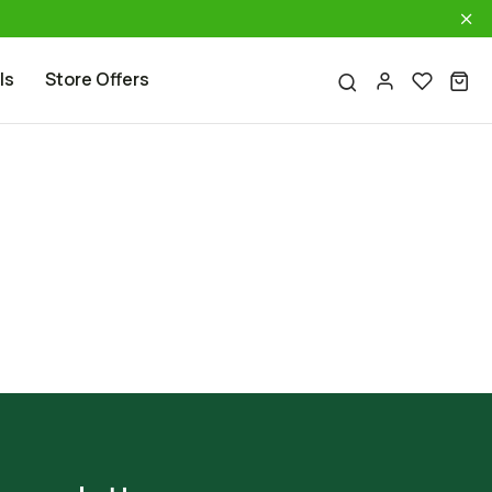
ls
Store Offers