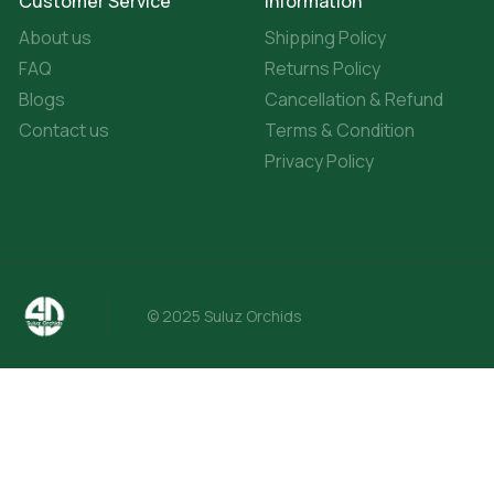
Customer Service
Information
About us
Shipping Policy
FAQ
Returns Policy
Blogs
Cancellation & Refund
Contact us
Terms & Condition
Privacy Policy
© 2025 Suluz Orchids