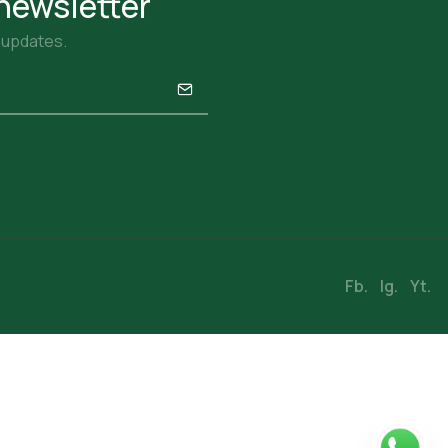
newsletter
r updates.
Fb.
Ig.
Yt.