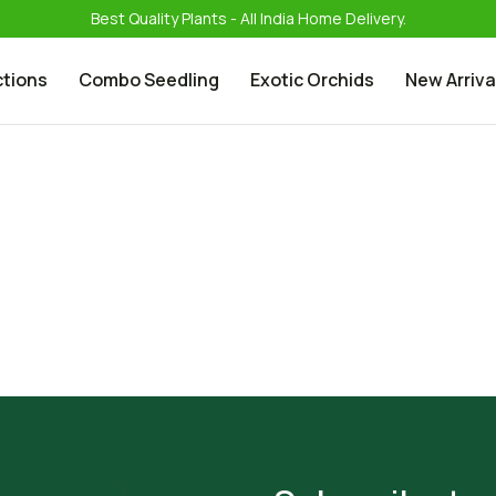
Best Quality Plants - All India Home Delivery.
ctions
Combo Seedling
Exotic Orchids
New Arriva
Phalanopsis